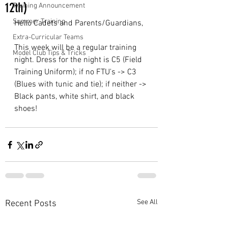
12th)
Training Announcement
Summer Training
Hello Cadets and Parents/Guardians,
Extra-Curricular Teams
This week will be a regular training 
Model Club Tips & Tricks
night. Dress for the night is C5 (Field 
Training Uniform); if no FTU's -> C3 
(Blues with tunic and tie); if neither -> 
Black pants, white shirt, and black 
shoes!
See All
Recent Posts