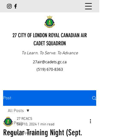
27 CITY OF LONDON ROYAL CANADIAN AIR
CADET SQUADRON
To Learn. To Serve. To Advance
27air@cadets.gc.ca
(519) 670-8363
Post
All Posts
27 RCACS
All Posts
Sep 10, 2024
1 min read
Regular Training Night (Sept.
Weekly Updates