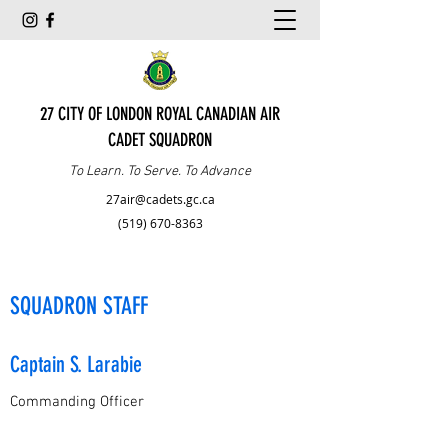
27 CITY OF LONDON ROYAL CANADIAN AIR
CADET SQUADRON
To Learn. To Serve. To Advance
27air@cadets.gc.ca
(519) 670-8363
SQUADRON STAFF
Captain S. Larabie
Commanding Officer