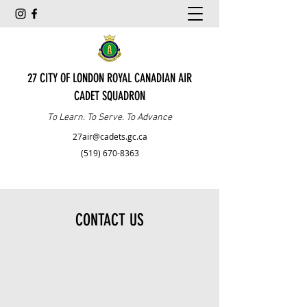
27 CITY OF LONDON ROYAL CANADIAN AIR
CADET SQUADRON
To Learn. To Serve. To Advance
27air@cadets.gc.ca
(519) 670-8363
CONTACT US