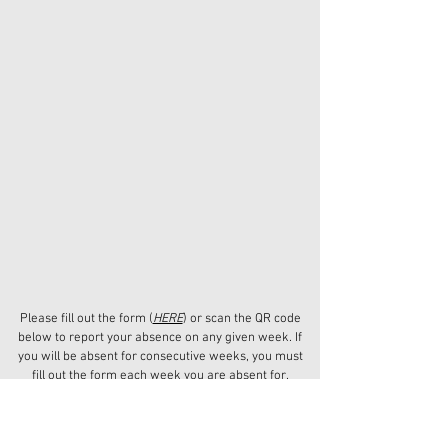
Please fill out the form (
HERE
) or scan the QR code
below to report your absence on any given week. If
you will be absent for consecutive weeks, you must
fill out the form each week you are absent for.