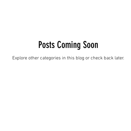
Posts Coming Soon
Explore other categories in this blog or check back later.