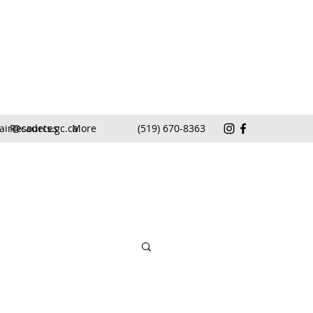
air@cadets.gc.ca
Resources
More
(519) 670-8363