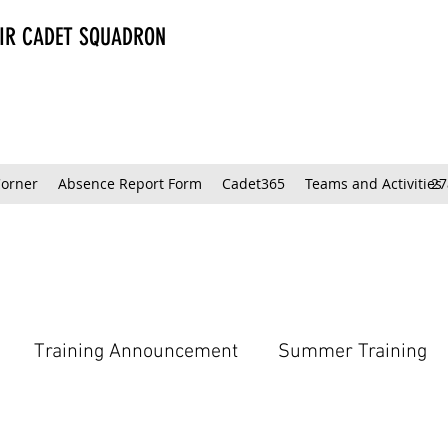
AIR CADET SQUADRON
Corner
Absence Report Form
Cadet365
Teams and Activities
27
Training Announcement
Summer Training
Model Club Tips & Tricks