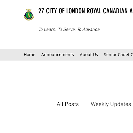
27 CITY OF LONDON ROYAL CANADIAN 
To Learn. To Serve. To Advance
Home
Announcements
About Us
Senior Cadet 
All Posts
Weekly Updates
Extra-Curricular Teams