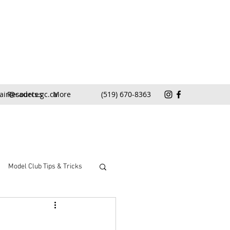
air@cadets.gc.ca
Resources
More
(519) 670-8363
Model Club Tips & Tricks