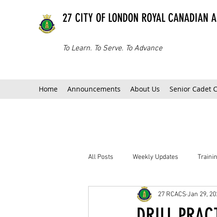
27 CITY OF LONDON ROYAL CANADIAN 
To Learn. To Serve. To Advance
Home
Announcements
About Us
Senior Cadet 
All Posts
Weekly Updates
Train
27 RCACS
Jan 29, 20
DRILL PRACT