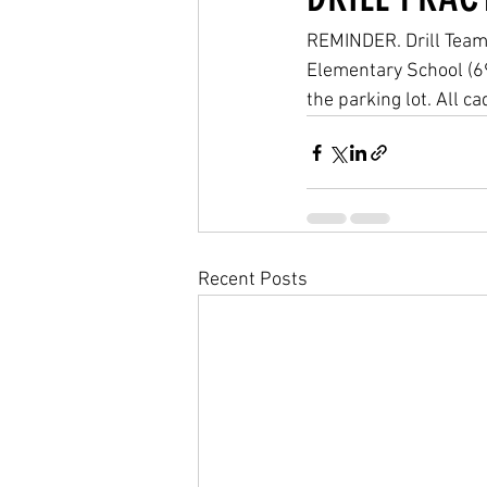
REMINDER. Drill Team 
Elementary School (6
the parking lot. All 
Recent Posts