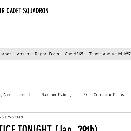
AIR CADET SQUADRON
Corner
Absence Report Form
Cadet365
Teams and Activities
27
ing Announcement
Summer Training
Extra-Curricular Teams
25
1 min read
ICE TONIGHT (Jan. 29th)