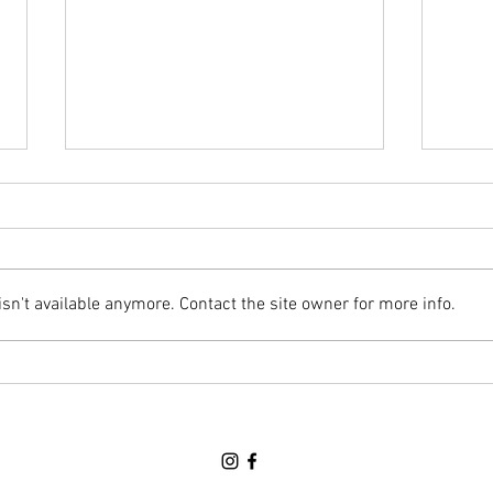
Awards Banquet Night (June 18th)
Regula
Hello Parents/Guardians & Cadets,
Hello
This Thursday will the final parade
Below
night of the year and it will be an
this 
n't available anymore. Contact the site owner for more info.
Awards Banquet. We will NOT be
along
at HMCS PREVOST this Thursday.
attac
Please refer to TEAMS for more d
Thurs
peri