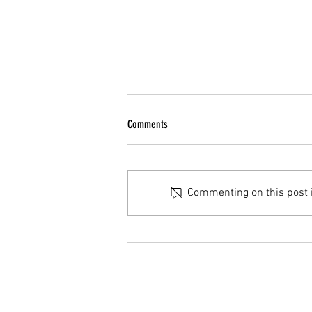
Summer Break
Comments
Hello Parents/Guardians & Cadets,
We hope you all have a restful
summer and see you all back in
Commenting on this post is
September. If you have any
questions please reach out to us
either via email
(27Air@cadets.gc.ca), on TE