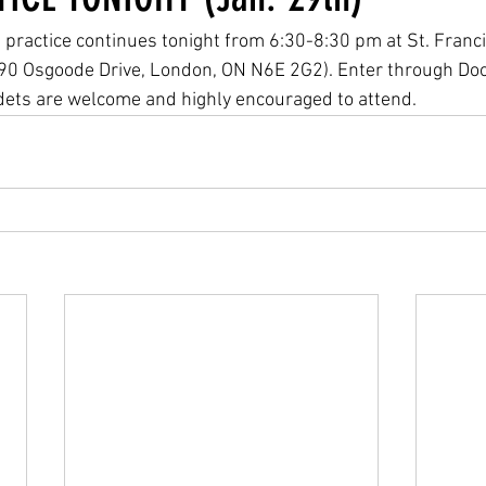
practice continues tonight from 6:30-8:30 pm at St. Franci
90 Osgoode Drive, London, ON N6E 2G2). Enter through Doo
cadets are welcome and highly encouraged to attend.