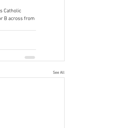
s Catholic 
r B across from 
See All