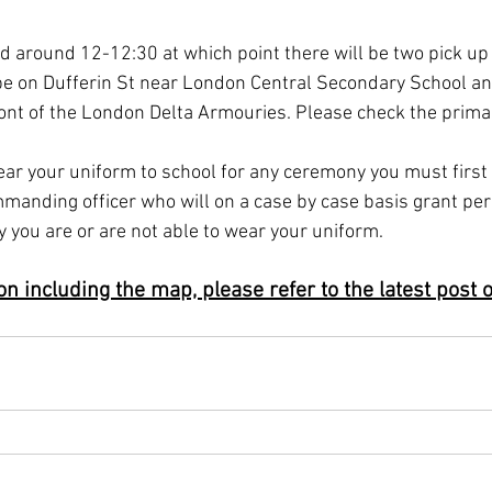
 around 12-12:30 at which point there will be two pick up 
 be on Dufferin St near London Central Secondary School a
ront of the London Delta Armouries. Please check the primary
ar your uniform to school for any ceremony you must first 
manding officer who will on a case by case basis grant per
 you are or are not able to wear your uniform.
n including the map, please refer to the latest post