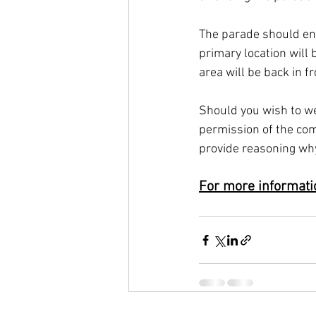
The parade should end
primary location will
area will be back in f
Should you wish to we
permission of the com
provide reasoning why
For more informatio