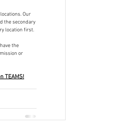
locations. Our 
nd the secondary 
 location first.
have the 
mission or 
 on TEAMS!