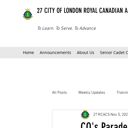
27 CITY OF LONDON ROYAL CANADIAN 
To Learn. To Serve. To Advance
Home
Announcements
About Us
Senior Cadet 
All Posts
Weekly Updates
Train
27 RCACS
Nov 5, 202
CO's Parade