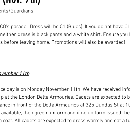
ents/Guardians,
CO's parade.  Dress will be C1 (Blues). If you do not have C1
 neither, dress is black pants and a white shirt. Ensure you 
s before leaving home. Promotions will also be awarded!
----------------------------------------------------------------
vember 11th
e day is on Monday November 11th. We have received info
up at the London Delta Armouries. Cadets are expected to 
ance in front of the Delta Armouries at 325 Dundas St at 10
 available, then green uniform and if no uniform issued the
a coat. All cadets are expected to dress warmly and eat a fu