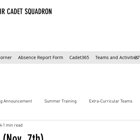
AIR CADET SQUADRON
Corner
Absence Report Form
Cadet365
Teams and Activities
27
ing Announcement
Summer Training
Extra-Curricular Teams
4
1 min read
 (Nov. 7th)