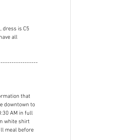
, dress is C5 
have all 
------------------
rmation that 
be downtown to 
:30 AM in full 
n white shirt 
ll meal before 