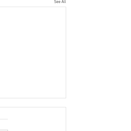
See All
r Parade Night (June 11th)
 Parents/Guardians & Cadets,
 are the announcements for