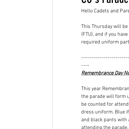
Hello Cadets and Par
This Thursday will be 
(FTU), and if you have
required uniform part
-----------------------
----
Remembrance Day No
This year Remembranc
the parade will form 
be counted for attend
dress uniform. Blue if
and black pants with 
attending the parade.