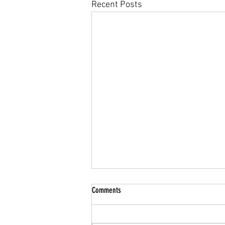
Recent Posts
Summer Break
Comments
Hello Parents/Guardians & Cadets,
We hope you all have a restful