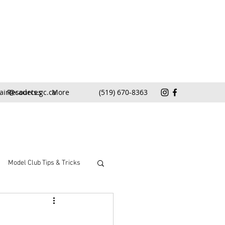
air@cadets.gc.ca
Resources
More
(519) 670-8363
Model Club Tips & Tricks