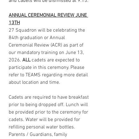
and cadets will be dismissed at 9:15.
ANNUAL CEREMONIAL REVIEW JUNE 
13TH
27 Squadron will be celebrating the 
84th graduation or Annual 
Ceremonial Review (ACR) as part of 
our mandatory training on June 13, 
2026. 
ALL 
cadets are expected to 
participate in this ceremony. Please 
refer to TEAMS regarding more detail 
about location and time. 
Cadets are required to have breakfast 
prior to being dropped off. Lunch will 
be provided prior to the ceremony for 
cadets. Water will be provided for 
refilling personal water bottles. 
Parents / Guardians, family 