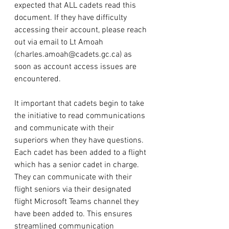
expected that ALL cadets read this 
document. If they have difficulty 
accessing their account, please reach 
out via email to Lt Amoah 
(
charles.amoah@cadets.gc.ca
) as 
soon as account access issues are 
encountered. 
It important that cadets begin to take 
the initiative to read communications 
and communicate with their 
superiors when they have questions. 
Each cadet has been added to a flight 
which has a senior cadet in charge. 
They can communicate with their 
flight seniors via their designated 
flight Microsoft Teams channel they 
have been added to. This ensures 
streamlined communication 