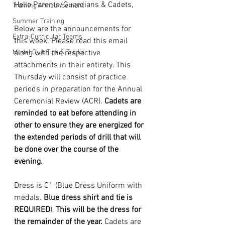
Hello Parents/Guardians & Cadets,
Training Announcement
Summer Training
Below are the announcements for 
Extra-Curricular Teams
this week. Please read this email 
Model Club Tips & Tricks
along with the respective 
attachments in their entirety. This 
Thursday will consist of practice 
periods in preparation for the Annual 
Ceremonial Review (ACR). 
Cadets are 
reminded to eat before attending in 
other to ensure they are energized for 
the extended periods of drill that will 
be done over the course of the 
evening.
Dress is C1 (Blue Dress Uniform with 
medals. 
Blue dress shirt and tie is 
REQUIRED
), 
This will be the dress for 
the remainder of the year.
 Cadets are 