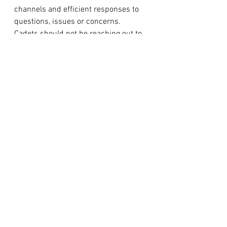
channels and efficient responses to 
questions, issues or concerns. 
Cadets should not be reaching out to 
adult staff directly to seek answers to 
minor questions or information that 
is addressed in the routine orders or 
can easily be answered by their 
senior cadet in charge. 
Communications of this nature from 
cadets will not be responded to, but 
rather redirected to the appropriate 
level in their chain of command. 
Parents are always encouraged and 
able to reach out if they have 
questions or concerns; however we 
encourage you to give your cadet the 
responsibility of staying informed, 