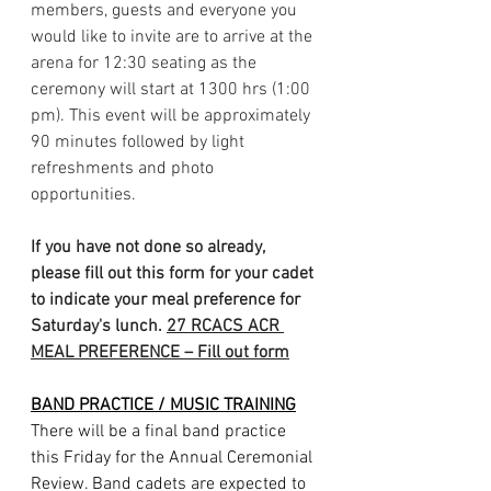
members, guests and everyone you 
would like to invite are to arrive at the 
arena for 12:30 seating as the 
ceremony will start at 1300 hrs (1:00 
pm). This event will be approximately 
90 minutes followed by light 
refreshments and photo 
opportunities.
If you have not done so already, 
please fill out this form for your cadet 
to indicate your meal preference for 
Saturday's lunch. 
27 RCACS ACR 
MEAL PREFERENCE – Fill out form
BAND PRACTICE / MUSIC TRAINING
There will be a final band practice 
this Friday for the Annual Ceremonial 
Review. Band cadets are expected to 