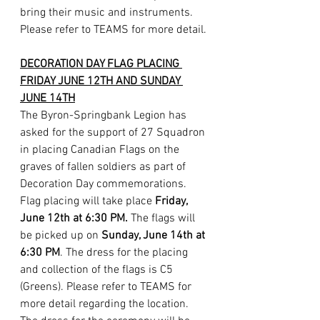
bring their music and instruments. 
Please refer to TEAMS for more detail.
DECORATION DAY FLAG PLACING 
FRIDAY JUNE 12TH AND SUNDAY 
JUNE 14TH
The Byron-Springbank Legion has 
asked for the support of 27 Squadron 
in placing Canadian Flags on the 
graves of fallen soldiers as part of 
Decoration Day commemorations. 
Flag placing will take place 
Friday, 
June 12th at 6:30 PM. 
The flags will 
be picked up on 
Sunday, June 14th at 
6:30 PM
. The dress for the placing 
and collection of the flags is C5 
(Greens). Please refer to TEAMS for 
more detail regarding the location. 