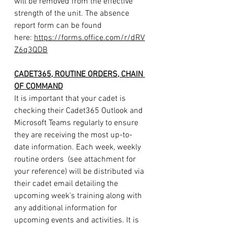
will be removed from the effective 
strength of the unit. The absence 
report form can be found 
here: 
https://forms.office.com/r/dRV
Z6q3QDB
CADET365, ROUTINE ORDERS, CHAIN 
OF COMMAND
It is important that your cadet is 
checking their Cadet365 Outlook and 
Microsoft Teams regularly to ensure 
they are receiving the most up-to-
date information. Each week, weekly 
routine orders  (see attachment for 
your reference) will be distributed via 
their cadet email detailing the 
upcoming week's training along with 
any additional information for 
upcoming events and activities. It is 