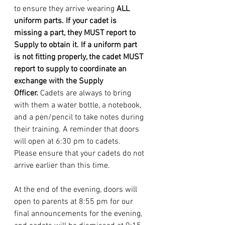
to ensure they arrive wearing 
ALL 
uniform parts. If your cadet is 
missing a part, they MUST report to 
Supply to obtain it. If a uniform part 
is not fitting properly, the cadet MUST 
report to supply to coordinate an 
exchange with the Supply 
Officer. 
Cadets are always to bring 
with them a water bottle, a notebook, 
and a pen/pencil to take notes during 
their training. A reminder that doors 
will open at 6:30 pm to cadets. 
Please ensure that your cadets do not 
arrive earlier than this time. 
At the end of the evening, doors will 
open to parents at 8:55 pm for our 
final announcements for the evening, 