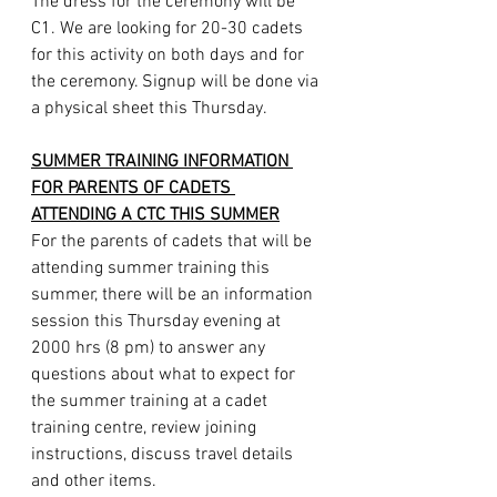
The dress for the ceremony will be 
C1. We are looking for 20-30 cadets 
for this activity on both days and for 
the ceremony. Signup will be done via 
a physical sheet this Thursday.
SUMMER TRAINING INFORMATION 
FOR PARENTS OF CADETS 
ATTENDING A CTC THIS SUMMER
For the parents of cadets that will be 
attending summer training this 
summer, there will be an information 
session this Thursday evening at 
2000 hrs (8 pm) to answer any 
questions about what to expect for 
the summer training at a cadet 
training centre, review joining 
instructions, discuss travel details 
and other items.