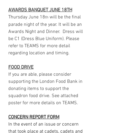
AWARDS BANQUET JUNE 18TH
Thursday June 18
 will be the final 
th
parade night of the year. It will be an 
Awards Night and Dinner.  Dress will 
be C1 (Dress Blue Uniform). Please 
refer to TEAMS for more detail 
regarding location and timing.
FOOD DRIVE
If you are able, please consider 
supporting the London Food Bank in 
donating items to support the 
squadron food drive. See attached 
poster for more details on TEAMS.
CONCERN
REPORT
FORM
In the event of an issue or concern 
that took place at cadets, cadets and 