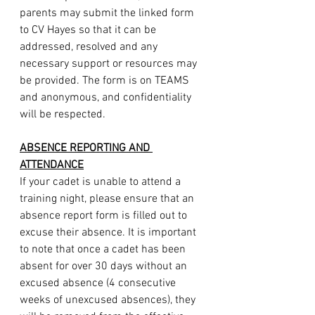
parents may submit the linked form 
to CV Hayes so that it can be 
addressed, resolved and any 
necessary support or resources may 
be provided. The form is on TEAMS 
and anonymous, and confidentiality 
will be respected.
ABSENCE REPORTING AND 
ATTENDANCE
If your cadet is unable to attend a 
training night, please ensure that an 
absence report form is filled out to 
excuse their absence. It is important 
to note that once a cadet has been 
absent for over 30 days without an 
excused absence (4 consecutive 
weeks of unexcused absences), they 