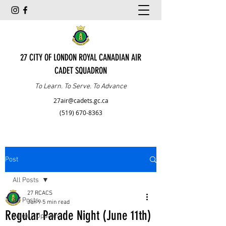
27 CITY OF LONDON ROYAL CANADIAN AIR
CADET SQUADRON
To Learn. To Serve. To Advance
27air@cadets.gc.ca
(519) 670-8363
Post
All Posts
27 RCACS
All Posts
Jun 9
5 min read
Regular Parade Night (June 11th)
Weekly Updates