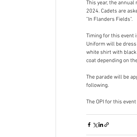
This year, the annual
2024. Cadets are asked
"In Flanders Fields".
Timing for this event 
Uniform will be dress
white shirt with blac
coat depending on th
The parade will be ap
following.
The OPI for this event