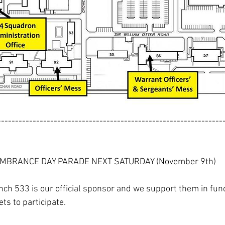
----------------------------------------------------------------
MBRANCE DAY PARADE NEXT SATURDAY (November 9th)
ch 533 is our official sponsor and we support them in func
ets to participate.