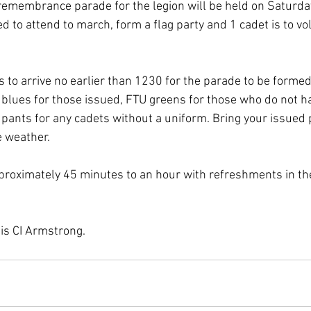
 remembrance parade for the legion will be held on Saturd
 to attend to march, form a flag party and 1 cadet is to vo
is to arrive no earlier than 1230 for the parade to be formed
 blues for those issued, FTU greens for those who do not h
k pants for any cadets without a uniform. Bring your issued
e weather.
proximately 45 minutes to an hour with refreshments in the
 is CI Armstrong.