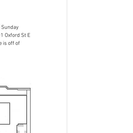
n Sunday 
01 Oxford St E 
is off of 