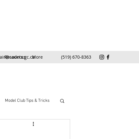
air@cadets.gc.ca
Resources
More
(519) 670-8363
Model Club Tips & Tricks