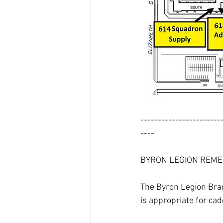
-----------------------
----
BYRON LEGION REME
The Byron Legion Bran
is appropriate for cad