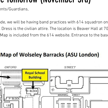
ents/Guardians,
de, we will be having band practices with 614 squadron o
ess is the civilian attire. The location is Beaver Hall at 7
Map is included from the 614 website. Entrance to the base 