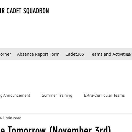
AIR CADET SQUADRON
Corner
Absence Report Form
Cadet365
Teams and Activities
27
ing Announcement
Summer Training
Extra-Curricular Teams
4
1 min read
ce Tomorrow (November 3rd)