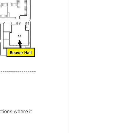
------------------
tions where it 