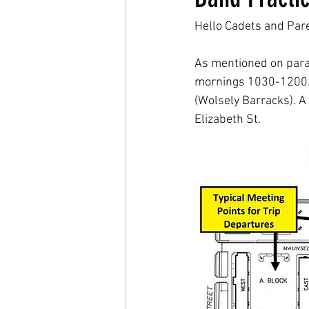
Hello Cadets and Par
As mentioned on para
mornings 1030-1200. Dr
(Wolsely Barracks). A 
Elizabeth St.