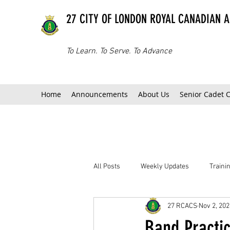
27 CITY OF LONDON ROYAL CANADIAN 
To Learn. To Serve. To Advance
Home
Announcements
About Us
Senior Cadet 
All Posts
Weekly Updates
Train
27 RCACS
Nov 2, 202
Band Practi