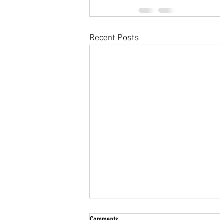
Recent Posts
Summer Break
Comments