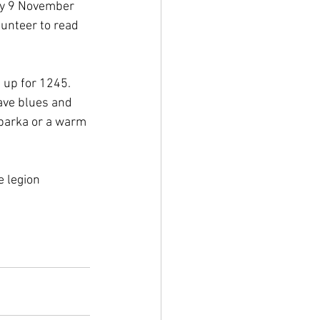
ay 9 November 
lunteer to read 
 up for 1245. 
ave blues and 
 parka or a warm 
 legion 