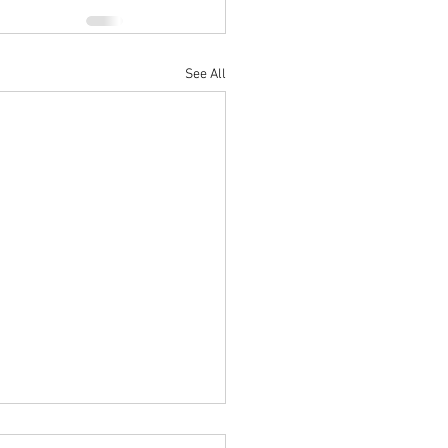
See All
r Parade Night (June 11th)