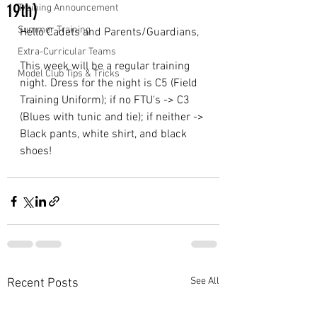
19th)
Training Announcement
Summer Training
Hello Cadets and Parents/Guardians,
Extra-Curricular Teams
This week will be a regular training 
Model Club Tips & Tricks
night. Dress for the night is C5 (Field 
Training Uniform); if no FTU's -> C3 
(Blues with tunic and tie); if neither -> 
Black pants, white shirt, and black 
shoes!
See All
Recent Posts