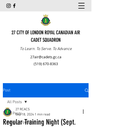
27 CITY OF LONDON ROYAL CANADIAN AIR
CADET SQUADRON
To Learn. To Serve. To Advance
27air@cadets.gc.ca
(519) 670-8363
Post
All Posts
27 RCACS
All Posts
Sep 18, 2024
1 min read
Regular Training Night (Sept.
Weekly Updates