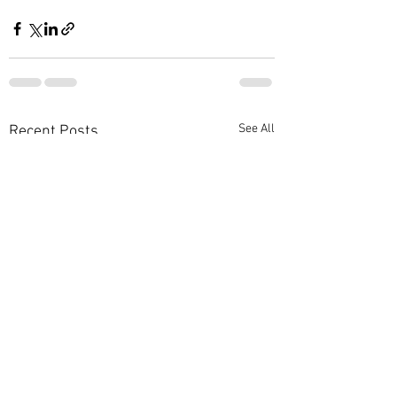
See All
Recent Posts