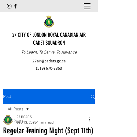
27 CITY OF LONDON ROYAL CANADIAN AIR
CADET SQUADRON
To Learn. To Serve. To Advance
27air@cadets.gc.ca
(519) 670-8363
Post
All Posts
27 RCACS
All Posts
Sep 13, 2025
1 min read
Regular Training Night (Sept 11th)
Weekly Updates