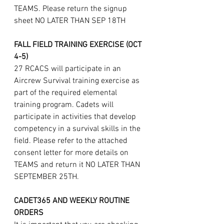
TEAMS. Please return the signup 
sheet NO LATER THAN SEP 18TH
FALL FIELD TRAINING EXERCISE (OCT 
4-5)
27 RCACS will participate in an 
Aircrew Survival training exercise as 
part of the required elemental 
training program. Cadets will 
participate in activities that develop 
competency in a survival skills in the 
field. Please refer to the attached 
consent letter for more details on 
TEAMS and return it NO LATER THAN 
SEPTEMBER 25TH.
CADET365 AND WEEKLY ROUTINE 
ORDERS