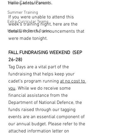
Hello Cadets/Parents,
Training Announcement
Summer Training
If you were unable to attend this 
Extra-Curricular Teams
week's training night, here are the 
Model Club Tips & Tricks
details from the announcements that 
were made tonight. 
FALL FUNDRAISING WEEKEND  (SEP 
26-28)
Tag Days are a vital part of the 
fundraising that helps keep your 
cadet’s program running 
at no cost to 
you
. While we do receive some 
financial assistance from the 
Department of National Defence, the 
funds raised through our tagging 
events are an essential component of 
our annual budget. Please refer to the 
attached information letter on 