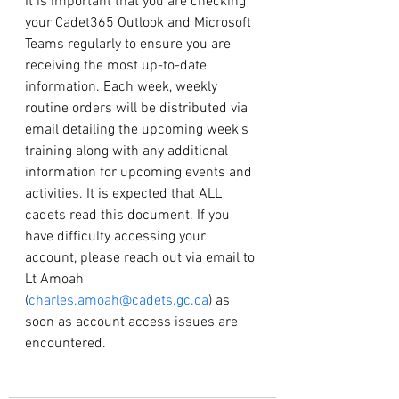
It is important that you are checking 
your Cadet365 Outlook and Microsoft 
Teams regularly to ensure you are 
receiving the most up-to-date 
information. Each week, weekly 
routine orders will be distributed via 
email detailing the upcoming week's 
training along with any additional 
information for upcoming events and 
activities. It is expected that ALL 
cadets read this document. If you 
have difficulty accessing your 
account, please reach out via email to 
Lt Amoah 
(
charles.amoah@cadets.gc.ca
) as 
soon as account access issues are 
encountered.