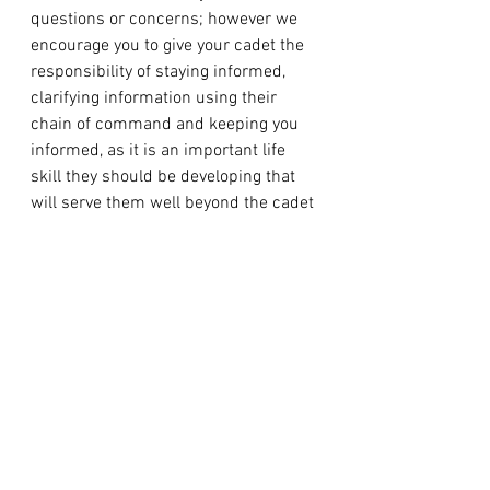
questions or concerns; however we 
encourage you to give your cadet the 
responsibility of staying informed, 
clarifying information using their 
chain of command and keeping you 
informed, as it is an important life 
skill they should be developing that 
will serve them well beyond the cadet 
program.
DRESS INSTRUCTIONS
For details on how to wear the 
uniform correctly in accordance with 
the set standard, cadets are required 
to consult the Cadets and Junior 
Canadian Rangers (CJCR) Dress 
Instructions. This should be the 
primary reference for what the 