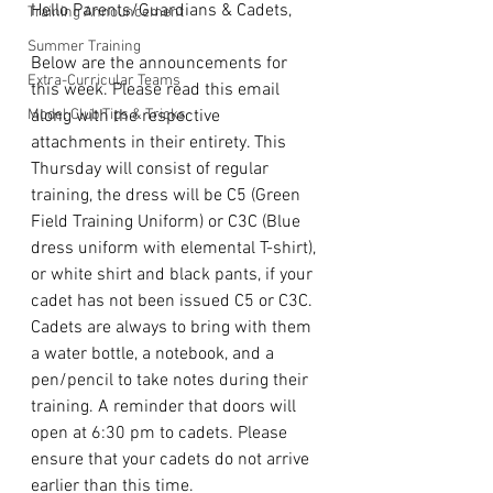
Hello Parents/Guardians & Cadets,
Training Announcement
Summer Training
Below are the announcements for 
Extra-Curricular Teams
this week. Please read this email 
Model Club Tips & Tricks
along with the respective 
attachments in their entirety. This 
Thursday will consist of regular 
training, the dress will be C5 (Green 
Field Training Uniform) or C3C (Blue 
dress uniform with elemental T-shirt), 
or white shirt and black pants, if your 
cadet has not been issued C5 or C3C. 
Cadets are always to bring with them 
a water bottle, a notebook, and a 
pen/pencil to take notes during their 
training. A reminder that doors will 
open at 6:30 pm to cadets. Please 
ensure that your cadets do not arrive 
earlier than this time. 