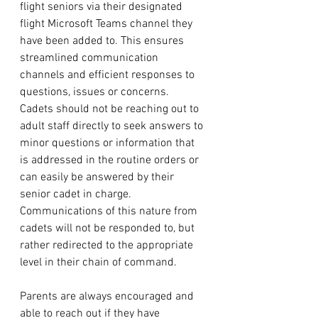
flight seniors via their designated 
flight Microsoft Teams channel they 
have been added to. This ensures 
streamlined communication 
channels and efficient responses to 
questions, issues or concerns. 
Cadets should not be reaching out to 
adult staff directly to seek answers to 
minor questions or information that 
is addressed in the routine orders or 
can easily be answered by their 
senior cadet in charge. 
Communications of this nature from 
cadets will not be responded to, but 
rather redirected to the appropriate 
level in their chain of command. 
Parents are always encouraged and 
able to reach out if they have 