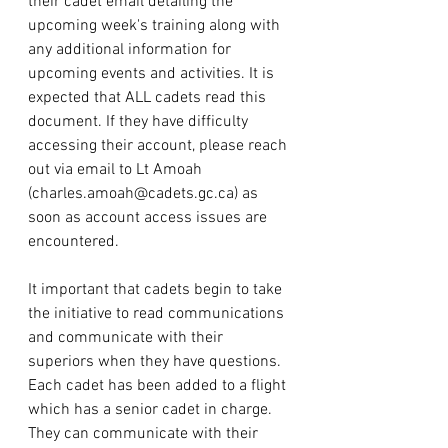
their cadet email detailing the 
upcoming week's training along with 
any additional information for 
upcoming events and activities. It is 
expected that ALL cadets read this 
document. If they have difficulty 
accessing their account, please reach 
out via email to Lt Amoah 
(
charles.amoah@cadets.gc.ca
) as 
soon as account access issues are 
encountered. 
It important that cadets begin to take 
the initiative to read communications 
and communicate with their 
superiors when they have questions. 
Each cadet has been added to a flight 
which has a senior cadet in charge. 
They can communicate with their 