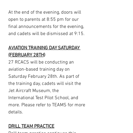
At the end of the evening, doors will 
open to parents at 8:55 pm for our 
final announcements for the evening, 
and cadets will be dismissed at 9:15.
AVIATION TRAINING DAY SATURDAY 
(FEBRUARY 28TH)
27 RCACS will be conducting an 
aviation-based training day on 
Saturday February 28th. As part of 
the training day, cadets will visit the 
Jet Aircraft Museum, the 
International Test Pilot School, and 
more. Please refer to TEAMS for more 
details.
DRILL TEAM PRACTICE