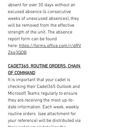
absent for over 30 days without an 
excused absence (4 consecutive 
weeks of unexcused absences), they 
will be removed from the effective 
strength of the unit. The absence 
report form can be found 
here: 
https://forms.office.com/r/dRV
Z6q3QDB
CADET365, ROUTINE ORDERS, CHAIN 
OF COMMAND
It is important that your cadet is 
checking their Cadet365 Outlook and 
Microsoft Teams regularly to ensure 
they are receiving the most up-to-
date information. Each week, weekly 
routine orders  (see attachment for 
your reference) will be distributed via 