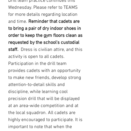
Drill team practice continues this 
Wednesday. Please refer to TEAMS 
for more details regarding location 
and time. 
Reminder that cadets are 
to bring a pair of dry indoor shoes in 
order to keep the gym floors clean as 
requested by the school's custodial 
staff.
Dress is civilian attire, and this 
activity is open to all cadets. 
Participation in the drill team 
provides cadets with an opportunity 
to make new friends, develop strong 
attention-to-detail skills and 
discipline, while learning cool 
precision drill that will be displayed 
at an area-wide competition and at 
the local squadron. All cadets are 
highly encouraged to participate. It is 
important to note that when the 