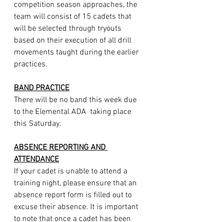
competition season approaches, the 
team will consist of 15 cadets that 
will be selected through tryouts 
based on their execution of all drill 
movements taught during the earlier 
practices.
BAND PRACTICE
There will be no band this week due 
to the Elemental ADA  taking place 
this Saturday.
ABSENCE REPORTING AND 
ATTENDANCE
If your cadet is unable to attend a 
training night, please ensure that an 
absence report form is filled out to 
excuse their absence. It is important 
to note that once a cadet has been 