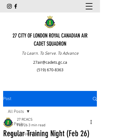
27 CITY OF LONDON ROYAL CANADIAN AIR
CADET SQUADRON
To Learn. To Serve. To Advance
27air@cadets.gc.ca
(519) 670-8363
Post
All Posts
27 RCACS
All Posts
Feb 26
3 min read
Regular Training Night (Feb 26)
Weekly Updates