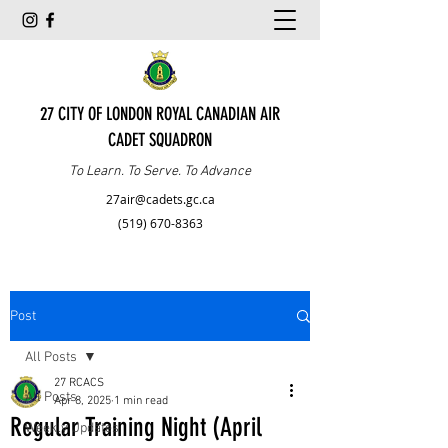
27 CITY OF LONDON ROYAL CANADIAN AIR
CADET SQUADRON
To Learn. To Serve. To Advance
27air@cadets.gc.ca
(519) 670-8363
Post
All Posts
27 RCACS
All Posts
Apr 8, 2025
1 min read
Regular Training Night (April
Weekly Updates