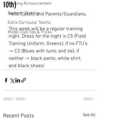
10th)
Training Announcement
Summer Training
Hello Cadets and Parents/Guardians,
Extra-Curricular Teams
This week will be a regular training 
Model Club Tips & Tricks
night. Dress for the night is C5 (Field 
Training Uniform; Greens); if no FTU's 
-> C3 (Blues with tunic and tie); if 
neither -> black pants, white shirt, 
and black shoes!
See All
Recent Posts