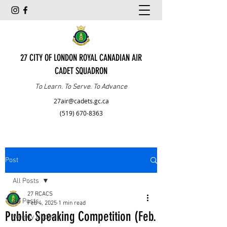
27 CITY OF LONDON ROYAL CANADIAN AIR
CADET SQUADRON
To Learn. To Serve. To Advance
27air@cadets.gc.ca
(519) 670-8363
Post
All Posts
27 RCACS
All Posts
Feb 4, 2025
1 min read
Public Speaking Competition (Feb.
Weekly Updates