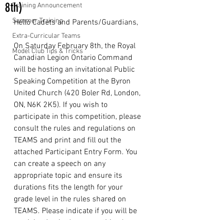
8th)
Training Announcement
Summer Training
Hello Cadets and Parents/Guardians,
Extra-Curricular Teams
On Saturday February 8th, the Royal 
Model Club Tips & Tricks
Canadian Legion Ontario Command 
will be hosting an invitational Public 
Speaking Competition at the Byron 
United Church (420 Boler Rd, London, 
ON, N6K 2K5). If you wish to 
participate in this competition, please 
consult the rules and regulations on 
TEAMS and print and fill out the 
attached Participant Entry Form. You 
can create a speech on any 
appropriate topic and ensure its 
durations fits the length for your 
grade level in the rules shared on 
TEAMS. Please indicate if you will be 