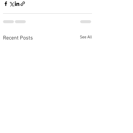
See All
Recent Posts