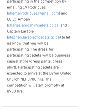
participating in the competition by 
emailing CV Rodriguez 
(
shemarrodriguez@gmail.com
) and 
CC Lt. Amoah 
(
charles.amoah@cadets.gc.ca
) and 
Captain Larabie 
(
stephan.larabie@cadets.gc.ca
) to let 
us know that you will be 
participating. The dress for 
participating cadets will be business 
casual attire (dress pants, dress 
shirt). Participating cadets are 
expected to arrive at the Byron United 
Church NLT 0900 hrs. The 
competition will start promptly at 
0930 hrs. 