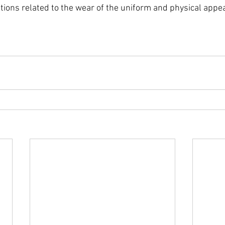
stions related to the wear of the uniform and physical appe