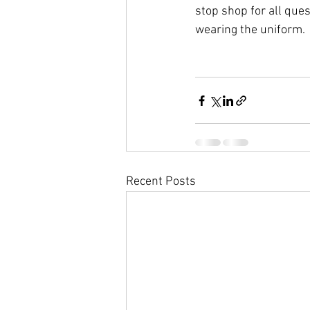
stop shop for all que
wearing the uniform.
Recent Posts