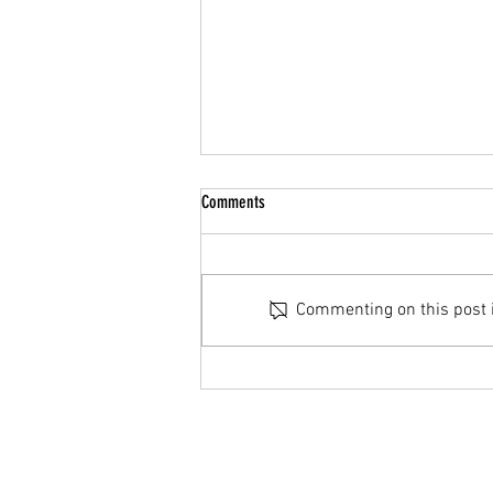
Summer Break
Comments
Hello Parents/Guardians & Cadets,
We hope you all have a restful
summer and see you all back in
Commenting on this post is
September. If you have any
questions please reach out to us
either via email
(27Air@cadets.gc.ca), on TE