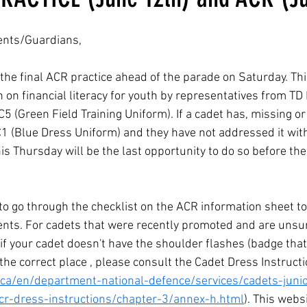
ents/Guardians,
the final ACR practice ahead of the parade on Saturday. This
 on financial literacy for youth by representatives from TD
C5 (Green Field Training Uniform). If a cadet has, missing or 
1 (Blue Dress Uniform) and they have not addressed it wit
is Thursday will be the last opportunity to do so before th
o go through the checklist on the ACR information sheet to
nts. For cadets that were recently promoted and are unsur
if your cadet doesn't have the shoulder flashes (badge that 
he correct place , please consult the Cadet Dress Instructi
ca/en/department-national-defence/services/cadets-juni
cjcr-dress-instructions/chapter-3/annex-h.html
). This webs