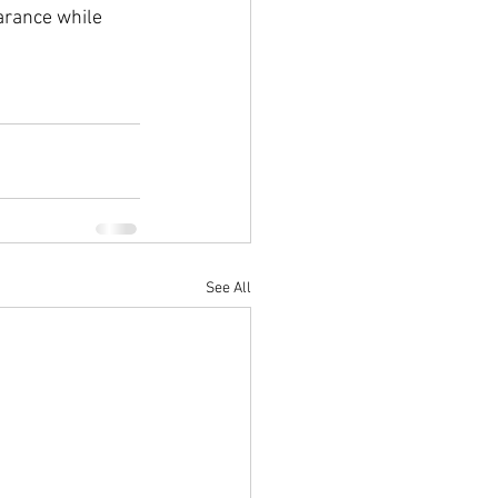
arance while 
See All