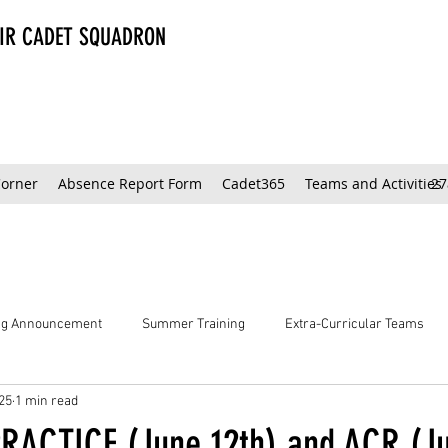
AIR CADET SQUADRON
Corner
Absence Report Form
Cadet365
Teams and Activities
27
ing Announcement
Summer Training
Extra-Curricular Teams
25
1 min read
RACTICE (June 12th) and ACR (Ju