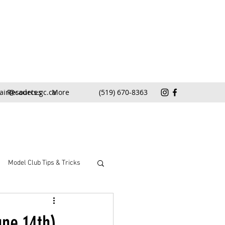
air@cadets.gc.ca
Resources
More
(519) 670-8363
Model Club Tips & Tricks
ne 14th)