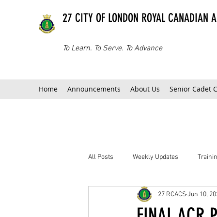
27 CITY OF LONDON ROYAL CANADIAN 
To Learn. To Serve. To Advance
Home
Announcements
About Us
Senior Cadet 
All Posts
Weekly Updates
Train
27 RCACS
Jun 10, 20
FINAL ACR P