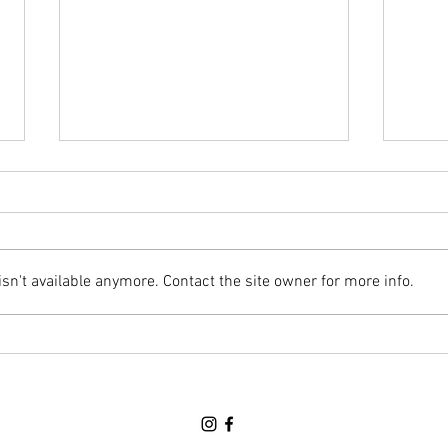
Awards Banquet Night (June 18th)
Regula
Hello Parents/Guardians & Cadets,
Hello
This Thursday will the final parade
Below
night of the year and it will be an
this 
n't available anymore. Contact the site owner for more info.
Awards Banquet. We will NOT be
along
at HMCS PREVOST this Thursday.
attac
Please refer to TEAMS for more d
Thurs
peri