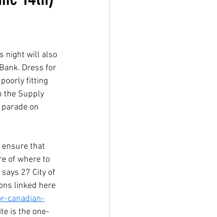
 night will also 
 Bank. Dress for 
poorly fitting 
h the Supply 
e parade on 
 ensure that 
e of where to 
says 27 City of 
ons linked here 
or-canadian-
ite is the one-