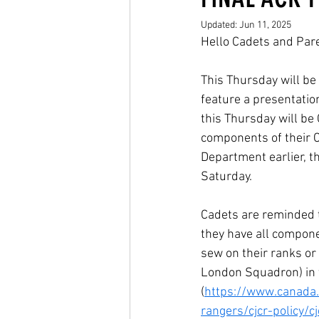
Updated:
Jun 11, 2025
Hello Cadets and Par
This Thursday will be 
feature a presentation
this Thursday will be 
components of their C
Department earlier, th
Saturday.
Cadets are reminded t
they have all compone
sew on their ranks or 
London Squadron) in t
(
https://www.canada.
rangers/cjcr-policy/