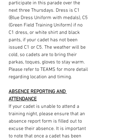
participate in this parade over the 
next three Thursdays. Dress is C1 
(Blue Dress Uniform with medals), C5 
(Green Field Training Uniform) if no 
C1 dress, or white shirt and black 
pants, if your cadet has not been 
issued C1 or C5. The weather will be 
cold, so cadets are to bring their 
parkas, toques, gloves to stay warm. 
Please refer to TEAMS for more detail 
regarding location and timing.
ABSENCE REPORTING AND 
ATTENDANCE
If your cadet is unable to attend a 
training night, please ensure that an 
absence report form is filled out to 
excuse their absence. It is important 
to note that once a cadet has been 