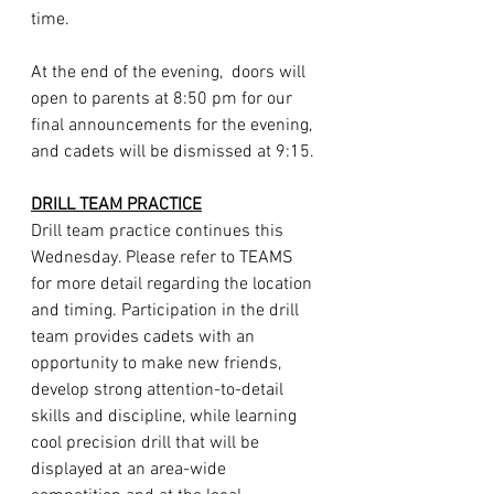
time. 
At the end of the evening,  doors will 
open to parents at 8:50 pm for our 
final announcements for the evening, 
and cadets will be dismissed at 9:15.
DRILL TEAM PRACTICE
Drill team practice continues this 
Wednesday. Please refer to TEAMS 
for more detail regarding the location 
and timing. Participation in the drill 
team provides cadets with an 
opportunity to make new friends, 
develop strong attention-to-detail 
skills and discipline, while learning 
cool precision drill that will be 
displayed at an area-wide 