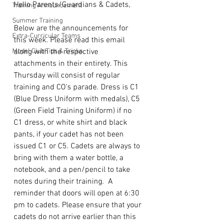
Hello Parents/Guardians & Cadets,
Training Announcement
Summer Training
Below are the announcements for 
Extra-Curricular Teams
this week. Please read this email 
Model Club Tips & Tricks
along with the respective 
attachments in their entirety. This 
Thursday will consist of regular 
training and CO's parade. Dress is C1 
(Blue Dress Uniform with medals), C5 
(Green Field Training Uniform) if no 
C1 dress, or white shirt and black 
pants, if your cadet has not been 
issued C1 or C5. Cadets are always to 
bring with them a water bottle, a 
notebook, and a pen/pencil to take 
notes during their training.  A 
reminder that doors will open at 6:30 
pm to cadets. Please ensure that your 
cadets do not arrive earlier than this 