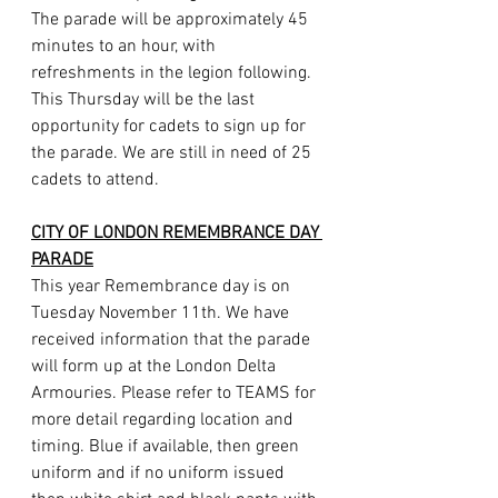
The parade will be approximately 45 
minutes to an hour, with 
refreshments in the legion following. 
This Thursday will be the last 
opportunity for cadets to sign up for 
the parade. We are still in need of 25 
cadets to attend.
CITY OF LONDON REMEMBRANCE DAY 
PARADE
This year Remembrance day is on 
Tuesday November 11th. We have 
received information that the parade 
will form up at the London Delta 
Armouries. Please refer to TEAMS for 
more detail regarding location and 
timing.
 Blue
 if available, then green 
uniform and if no uniform issued 