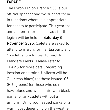
PARADE
The Byron Legion Branch 533 is our 
official sponsor and we support them 
in functions where it is appropriate 
for cadets to participate. This year the 
annual remembrance parade for the 
legion will be held on 
Saturday 8 
November 2025
. Cadets are asked to 
attend to march, form a flag party and 
1 cadet is to volunteer to read "In 
Flanders Fields". Please refer to 
TEAMS for more detail regarding 
location and timing. Uniform will be 
C1 (dress blues) for those issued, C5 
(FTU greens) for those who do not 
have blues and white shirt with black 
pants for any cadets without a 
uniform. Bring your issued parka or a 
warm coat depending on the weather. 