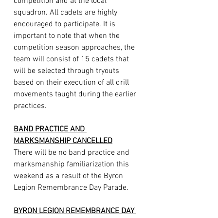
competition and at the local 
squadron. All cadets are highly 
encouraged to participate. It is 
important to note that when the 
competition season approaches, the 
team will consist of 15 cadets that 
will be selected through tryouts 
based on their execution of all drill 
movements taught during the earlier 
practices.
BAND PRACTICE AND 
MARKSMANSHIP CANCELLED
There will be no band practice and 
marksmanship familiarization this 
weekend as a result of the Byron 
Legion Remembrance Day Parade.
BYRON LEGION REMEMBRANCE DAY 