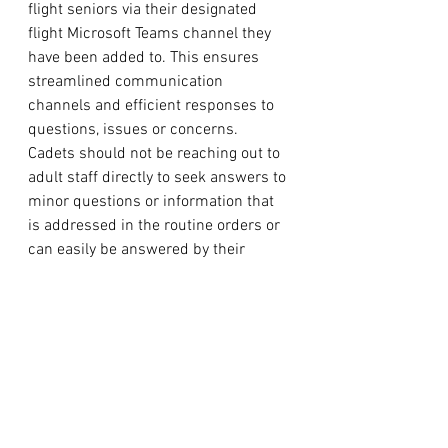
flight seniors via their designated 
flight Microsoft Teams channel they 
have been added to. This ensures 
streamlined communication 
channels and efficient responses to 
questions, issues or concerns. 
Cadets should not be reaching out to 
adult staff directly to seek answers to 
minor questions or information that 
is addressed in the routine orders or 
can easily be answered by their 
senior cadet in charge. 
Communications of this nature from 
cadets will not be responded to, but 
rather redirected to the appropriate 
level in their chain of command. 
Parents are always encouraged and 
able to reach out if they have 