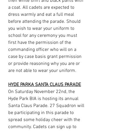
then white shirt and black pants with 
a coat. All cadets are expected to 
dress warmly and eat a full meal 
before attending the parade. Should 
you wish to wear your uniform to 
school for any ceremony you must 
first have the permission of the 
commanding officer who will on a 
case by case basis grant permission 
or provide reasoning why you are or 
are not able to wear your uniform.
HYDE PARKA SANTA CLAUS PARADE
On Saturday November 22nd, the 
Hyde Park BIA is hosting its annual 
Santa Claus Parade. 27 Squadron will 
be participating in this parade to 
spread some holiday cheer with the 
community. Cadets can sign up to 