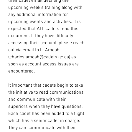
their cadet email detailing the 
upcoming week's training along with 
any additional information for 
upcoming events and activities. It is 
expected that ALL cadets read this 
document. If they have difficulty 
accessing their account, please reach 
out via email to Lt Amoah 
(
charles.amoah@cadets.gc.ca
) as 
soon as account access issues are 
encountered. 
It important that cadets begin to take 
the initiative to read communications 
and communicate with their 
superiors when they have questions. 
Each cadet has been added to a flight 
which has a senior cadet in charge. 
They can communicate with their 