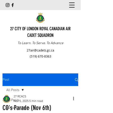
27 CITY OF LONDON ROYAL CANADIAN AIR
CADET SQUADRON
To Learn. To Serve. To Advance
27air@cadets.gc.ca
(519) 670-8363
Post
All Posts
27 RCACS
All Posts
Nov 5, 2025
5 min read
CO's Parade (Nov 6th)
Weekly Updates