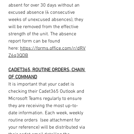
absent for over 30 days without an 
excused absence (4 consecutive 
weeks of unexcused absences), they 
will be removed from the effective 
strength of the unit. The absence 
report form can be found 
here: 
https://forms.office.com/r/dRV
Z6q3QDB
CADET365, ROUTINE ORDERS, CHAIN 
OF COMMAND
It is important that your cadet is 
checking their Cadet365 Outlook and 
Microsoft Teams regularly to ensure 
they are receiving the most up-to-
date information. Each week, weekly 
routine orders  (see attachment for 
your reference) will be distributed via 